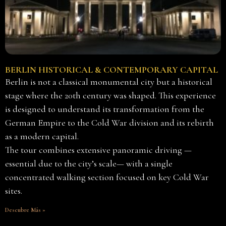
BERLIN HISTORICAL & CONTEMPORARY CAPITAL
Berlin is not a classical monumental city but a historical
stage where the 20th century was shaped. This experience
is designed to understand its transformation from the
German Empire to the Cold War division and its rebirth
as a modern capital.
The tour combines extensive panoramic driving —
essential due to the city’s scale— with a single
concentrated walking section focused on key Cold War
sites.
Descubre Más »