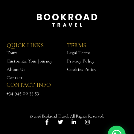
QUICK LINKS
TERMS
Tours
Legal Terms
Customize Your Journey
Privacy Policy
About Us
Cookies Policy
Contact
CONTACT INFO
Chat with us
+34 945 00 33 53
© 2026 Bookroad Travel. All Rights Reserved.