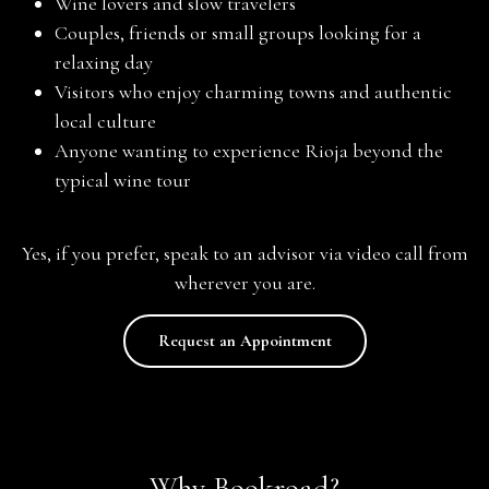
Wine lovers and slow travelers
Couples, friends or small groups looking for a
relaxing day
Visitors who enjoy charming towns and authentic
local culture
Anyone wanting to experience Rioja beyond the
typical wine tour
Yes, if you prefer, speak to an advisor via video call from
wherever you are.
Request an Appointment
Why Bookroad?