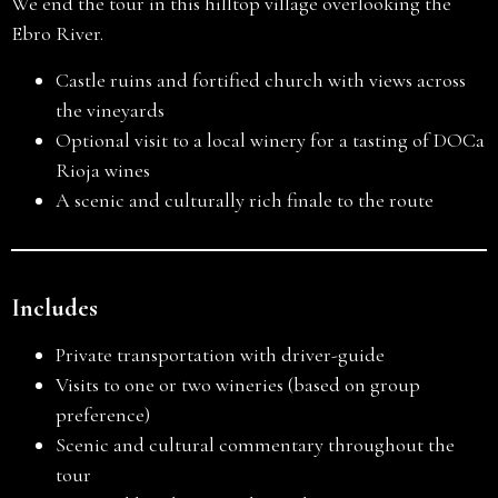
We end the tour in this hilltop village overlooking the
Ebro River.
Castle ruins and fortified church with views across
the vineyards
Optional visit to a local winery for a tasting of DOCa
Rioja wines
A scenic and culturally rich finale to the route
Includes
Private transportation with driver-guide
Visits to one or two wineries (based on group
preference)
Scenic and cultural commentary throughout the
tour