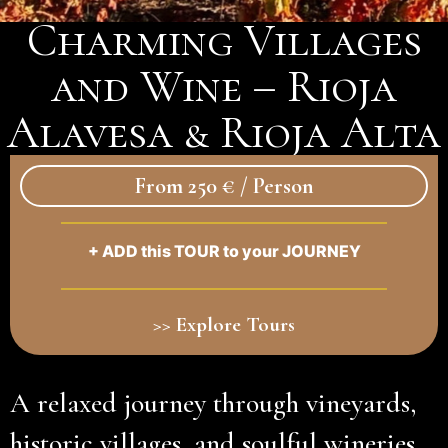
Charming Villages
and Wine – Rioja
Alavesa & Rioja Alta
From 250 € / Person
+ ADD this TOUR to your JOURNEY
>> Explore Tours
A relaxed journey through vineyards,
historic villages, and soulful wineries