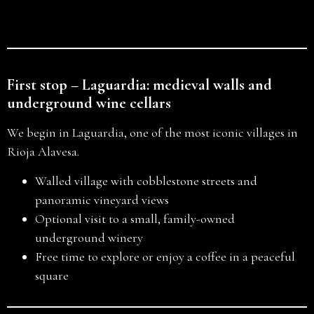
First stop – Laguardia: medieval walls and
underground wine cellars
We begin in Laguardia, one of the most iconic villages in
Rioja Alavesa.
Walled village with cobblestone streets and
panoramic vineyard views
Optional visit to a small, family-owned
underground winery
Free time to explore or enjoy a coffee in a peaceful
square