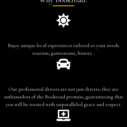
Experience-based travel
Enjoy unique local experiences tailored to your needs:
tourism, gastronomy, history…
Chauffeur-Guide
Our professional drivers are not just drivers; they are
ambassadors of the Bookroad promise, guaranteeing that
you will be treated with unparalleled grace and respect.