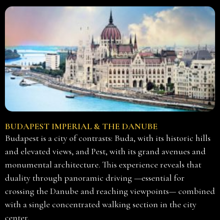
BUDAPEST IMPERIAL & THE DANUBE
Budapest is a city of contrasts: Buda, with its historic hills
and elevated views, and Pest, with its grand avenues and
monumental architecture. This experience reveals that
duality through panoramic driving —essential for
crossing the Danube and reaching viewpoints— combined
with a single concentrated walking section in the city
center.