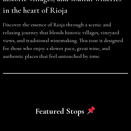
in the heart of Rioja
Discover the essence of Rioja through a scenic and
relaxing journey that blends historic villages, vineyard
views, and traditional winemaking. This tour is designed
for those who enjoy a slower pace, great wine, and
authentic places that feel untouched by time.
Featured Stops