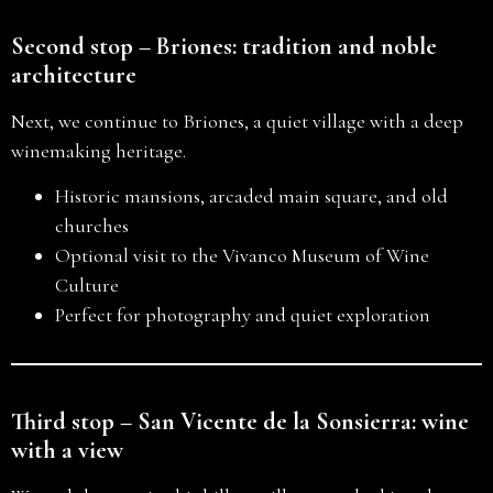
Second stop – Briones: tradition and noble
architecture
Next, we continue to Briones, a quiet village with a deep
winemaking heritage.
Historic mansions, arcaded main square, and old
churches
Optional visit to the Vivanco Museum of Wine
Culture
Perfect for photography and quiet exploration
Third stop – San Vicente de la Sonsierra: wine
with a view