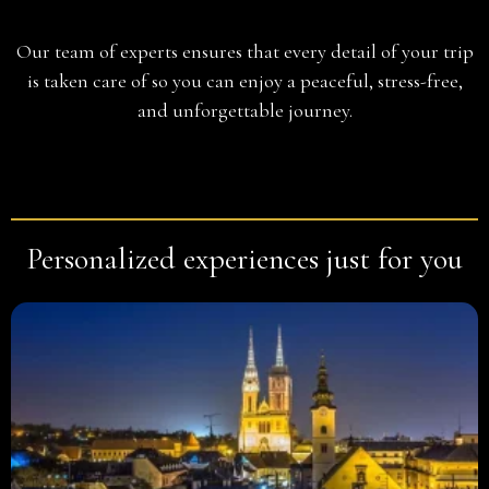
Planning
Our team of experts ensures that every detail of your trip
is taken care of so you can enjoy a peaceful, stress-free,
and unforgettable journey.
Personalized experiences just for you