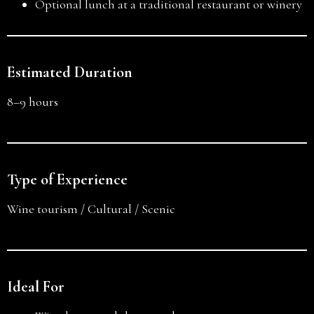
Optional lunch at a traditional restaurant or winery
Estimated Duration
8–9 hours
Type of Experience
Wine tourism / Cultural / Scenic
Ideal For