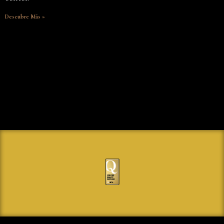
Descubre Más »