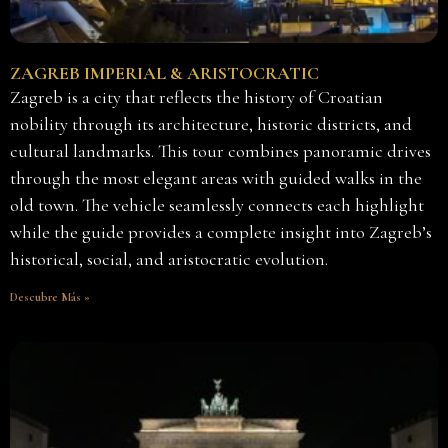
ZAGREB IMPERIAL & ARISTOCRATIC
Zagreb is a city that reflects the history of Croatian
nobility through its architecture, historic districts, and
cultural landmarks. This tour combines panoramic drives
through the most elegant areas with guided walks in the
old town. The vehicle seamlessly connects each highlight
while the guide provides a complete insight into Zagreb’s
historical, social, and aristocratic evolution.
Descubre Más »