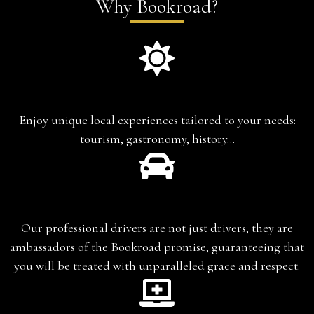
Why Bookroad?
Experience-based travel
Enjoy unique local experiences tailored to your needs:
tourism, gastronomy, history…
Chauffeur-Guide
Our professional drivers are not just drivers; they are
ambassadors of the Bookroad promise, guaranteeing that
you will be treated with unparalleled grace and respect.