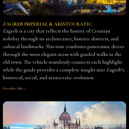
ZAGREB IMPERIAL & ARISTOCRATIC
Zagreb is a city that reflects the history of Croatian
nobility through its architecture, historic districts, and
cultural landmarks. This tour combines panoramic drives
through the most elegant areas with guided walks in the
old town. The vehicle seamlessly connects each highlight
while the guide provides a complete insight into Zagreb’s
historical, social, and aristocratic evolution.
Descubre Más »