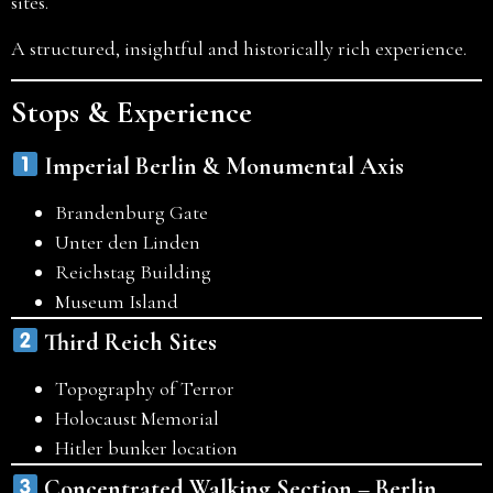
sites.
A structured, insightful and historically rich experience.
Stops & Experience
Imperial Berlin & Monumental Axis
Brandenburg Gate
Unter den Linden
Reichstag Building
Museum Island
Third Reich Sites
Topography of Terror
Holocaust Memorial
Hitler bunker location
Concentrated Walking Section – Berlin