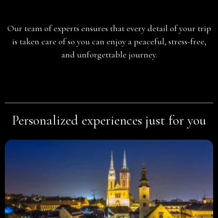
Planning
Our team of experts ensures that every detail of your trip
is taken care of so you can enjoy a peaceful, stress-free,
and unforgettable journey.
Personalized experiences just for you