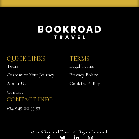
QUICK LINKS
TERMS
Tours
Legal Terms
Customize Your Journey
Privacy Policy
About Us
Cookies Policy
Contact
CONTACT INFO
Chat with us
+34 945 00 33 53
© 2026 Bookroad Travel. All Rights Reserved.