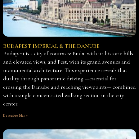
BUDAPEST IMPERIAL & THE DANUBE
Budapest is a city of contrasts: Buda, with its historic hills
and elevated views, and Pest, with its grand avenues and
monumental architecture. This experience reveals that
duality through panoramic driving —essential for
crossing the Danube and reaching viewpoints— combined
with a single concentrated walking section in the city
center.
Descubre Más »