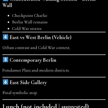
Wall
Checkpoint Charlie
Berlin Wall remains
Cold War stories
East vs West Berlin (Vehicle)
Urban contrast and Cold War context.
Contemporary Berlin
Potsdamer Platz and modern districts.
East Side Gallery
Final symbolic stop.
Lunch (not included | suggested)