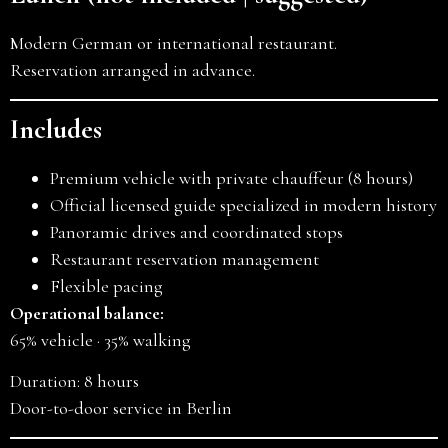
Modern German or international restaurant.
Reservation arranged in advance.
Includes
Premium vehicle with private chauffeur (8 hours)
Official licensed guide specialized in modern history
Panoramic drives and coordinated stops
Restaurant reservation management
Flexible pacing
Operational balance:
65% vehicle · 35% walking
Duration: 8 hours
Door-to-door service in Berlin