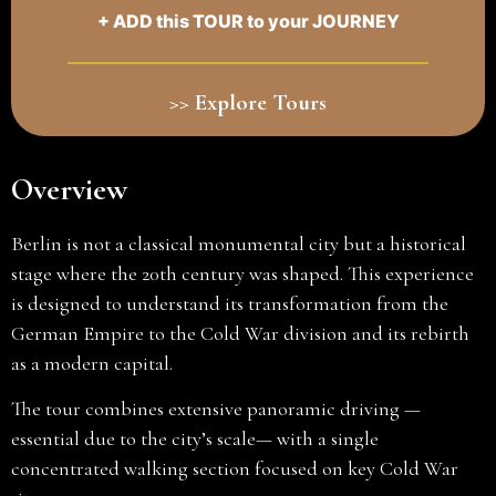
+ ADD this TOUR to your JOURNEY
>> Explore Tours
Overview
Berlin is not a classical monumental city but a historical
stage where the 20th century was shaped. This experience
is designed to understand its transformation from the
German Empire to the Cold War division and its rebirth
as a modern capital.
The tour combines extensive panoramic driving —
essential due to the city’s scale— with a single
concentrated walking section focused on key Cold War