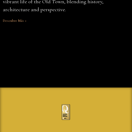
vibrant life of the Old Town, blending history,
architecture and perspective.
Descubre Más »