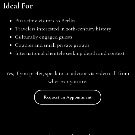
Ideal For
First-time visitors to Berlin
Travelers interested in 20th-century history
Culturally engaged guests
Couples and small private groups
International clientele seeking depth and context
Yes, if you prefer, speak to an advisor via video call from
wherever you are.
Request an Appointment