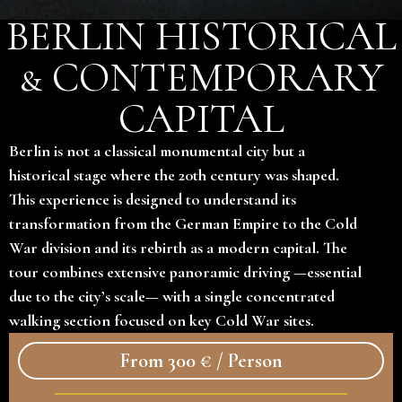
BERLIN HISTORICAL
& CONTEMPORARY
CAPITAL
Berlin is not a classical monumental city but a
historical stage where the 20th century was shaped.
This experience is designed to understand its
transformation from the German Empire to the Cold
War division and its rebirth as a modern capital. The
tour combines extensive panoramic driving —essential
due to the city’s scale— with a single concentrated
walking section focused on key Cold War sites.
From 300 € / Person