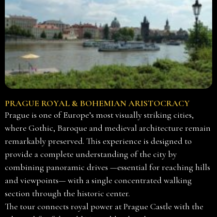
PRAGUE ROYAL & BOHEMIAN ARISTOCRACY
Prague is one of Europe’s most visually striking cities,
where Gothic, Baroque and medieval architecture remain
remarkably preserved. This experience is designed to
provide a complete understanding of the city by
combining panoramic drives —essential for reaching hills
and viewpoints— with a single concentrated walking
section through the historic center.
The tour connects royal power at Prague Castle with the