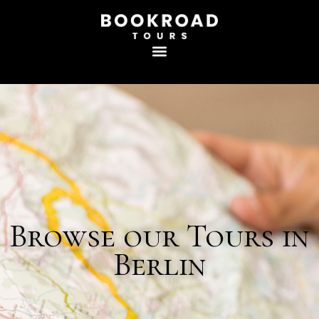
Browse our Tours in
Berlin