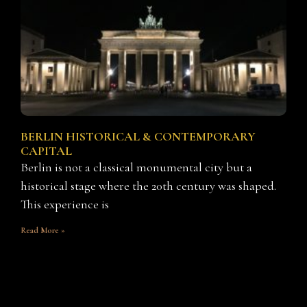
BERLIN HISTORICAL & CONTEMPORARY
CAPITAL
Berlin is not a classical monumental city but a
historical stage where the 20th century was shaped.
This experience is
Read More »