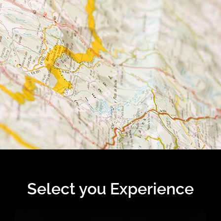
Select you Experience