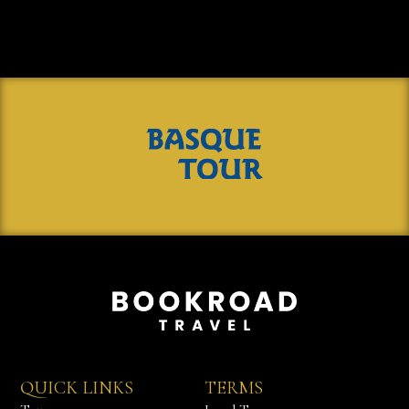
QUICK LINKS
TERMS