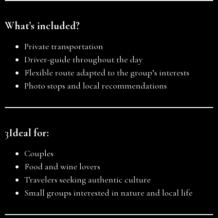
What’s included?
Private transportation
Driver-guide throughout the day
Flexible route adapted to the group’s interests
Photo stops and local recommendations
3
Ideal for:
Couples
Food and wine lovers
Travelers seeking authentic culture
Small groups interested in nature and local life