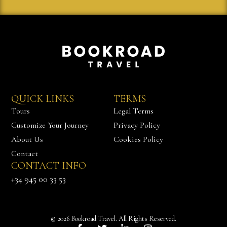
QUICK LINKS
TERMS
Tours
Legal Terms
Customize Your Journey
Privacy Policy
About Us
Cookies Policy
Contact
CONTACT INFO
Chat with us
+34 945 00 33 53
© 2026 Bookroad Travel. All Rights Reserved.