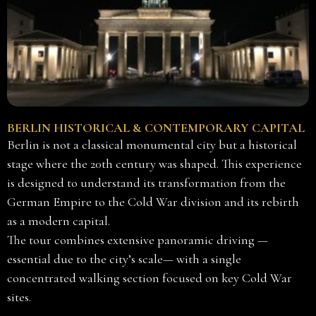
BERLIN HISTORICAL & CONTEMPORARY CAPITAL
Berlin is not a classical monumental city but a historical
stage where the 20th century was shaped. This experience
is designed to understand its transformation from the
German Empire to the Cold War division and its rebirth
as a modern capital.
The tour combines extensive panoramic driving —
essential due to the city’s scale— with a single
concentrated walking section focused on key Cold War
sites.