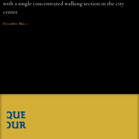
with a single concentrated walking section in the city
center.
Descubre Más »