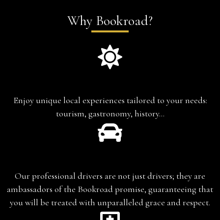
Why Bookroad?
Experience-based travel
Enjoy unique local experiences tailored to your needs:
tourism, gastronomy, history…
Chauffeur-Guide
Our professional drivers are not just drivers; they are
ambassadors of the Bookroad promise, guaranteeing that
you will be treated with unparalleled grace and respect.