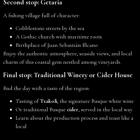
Second stop: Getaria
A fishing village full of character:
Cobblestone streets by the sea
A Gothic church with maritime roots
Birthplace of Juan Sebastián Elcano
Enjoy the authentic atmosphere, seaside views, and local
charm of this coastal gem nestled among vineyards.
Final stop: Traditional Winery or Cider House
End the day with a taste of the region:
Tasting of
Txakoli
, the signature Basque white wine
Or traditional Basque
cider
, served in the local way
Learn about the production process and toast like a
local