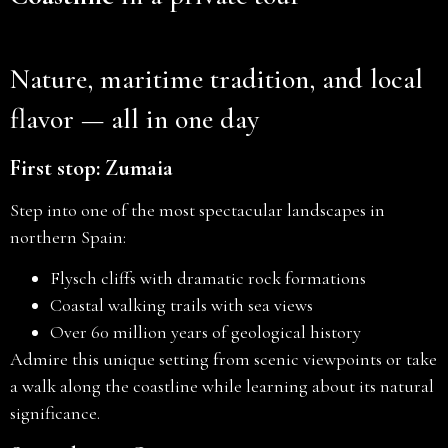
Nature, maritime tradition, and local
flavor — all in one day
First stop: Zumaia
Step into one of the most spectacular landscapes in
northern Spain:
Flysch cliffs with dramatic rock formations
Coastal walking trails with sea views
Over 60 million years of geological history
Admire this unique setting from scenic viewpoints or take
a walk along the coastline while learning about its natural
significance.