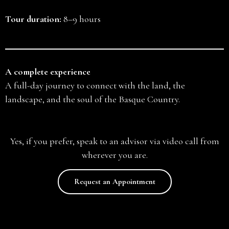
Tour duration:
8–9 hours
A complete experience
A full-day journey to connect with the land, the
landscape, and the soul of the Basque Country.
Yes, if you prefer, speak to an advisor via video call from
wherever you are.
Request an Appointment