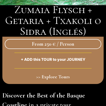
Zumaia Flysch +
Getaria + Txakoli o
Sidra (Inglés)
From 250 € / Person
+ ADD this TOUR to your JOURNEY
>> Explore Tours
Discover the Best of the Basque
Coastline
in a private tour