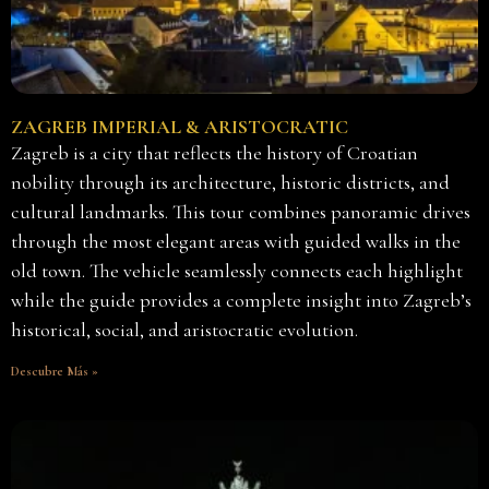
ZAGREB IMPERIAL & ARISTOCRATIC
Zagreb is a city that reflects the history of Croatian
nobility through its architecture, historic districts, and
cultural landmarks. This tour combines panoramic drives
through the most elegant areas with guided walks in the
old town. The vehicle seamlessly connects each highlight
while the guide provides a complete insight into Zagreb’s
historical, social, and aristocratic evolution.
Descubre Más »