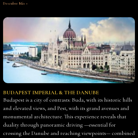
Descubre Más »
BUDAPEST IMPERIAL & THE DANUBE
Budapest is a city of contrasts: Buda, with its historic hills
and elevated views, and Pest, with its grand avenues and
monumental architecture. This experience reveals that
duality through panoramic driving —essential for
crossing the Danube and reaching viewpoints— combined