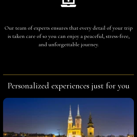
Planning
Our team of experts ensures that every detail of your trip
is taken care of so you can enjoy a peaceful, stress-free,
and unforgettable journey.
Personalized experiences just for you