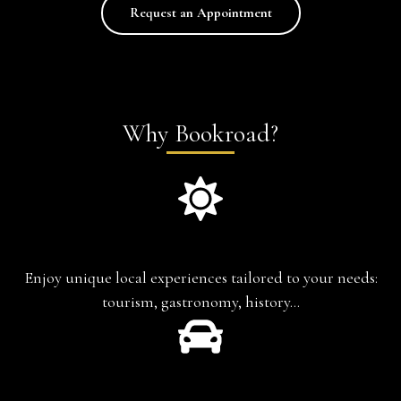
Request an Appointment
Why Bookroad?
Experience-based travel
Enjoy unique local experiences tailored to your needs:
tourism, gastronomy, history…
Chauffeur-Guide