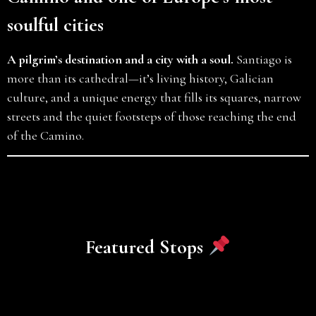
soulful cities
A pilgrim’s destination and a city with a soul.
Santiago is
more than its cathedral—it’s living history, Galician
culture, and a unique energy that fills its squares, narrow
streets and the quiet footsteps of those reaching the end
of the Camino.
Featured Stops