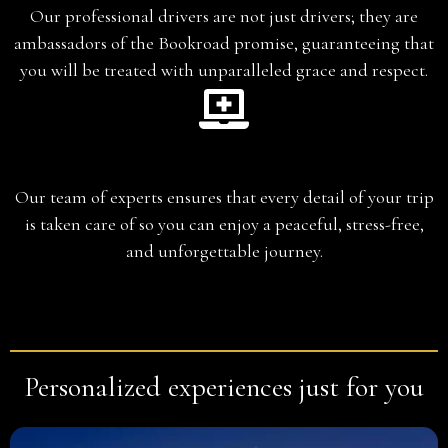
Our professional drivers are not just drivers; they are
ambassadors of the Bookroad promise, guaranteeing that
you will be treated with unparalleled grace and respect.
Planning
Our team of experts ensures that every detail of your trip
is taken care of so you can enjoy a peaceful, stress-free,
and unforgettable journey.
Personalized experiences just for you