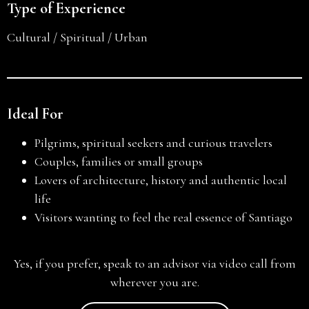
Type of Experience
Cultural / Spiritual / Urban
Ideal For
Pilgrims, spiritual seekers and curious travelers
Couples, families or small groups
Lovers of architecture, history and authentic local
life
Visitors wanting to feel the real essence of Santiago
Yes, if you prefer, speak to an advisor via video call from
wherever you are.