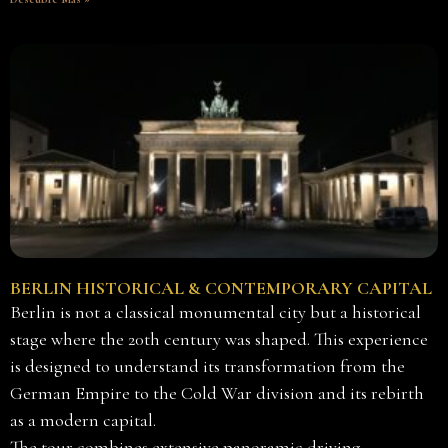
BERLIN HISTORICAL & CONTEMPORARY CAPITAL
Berlin is not a classical monumental city but a historical
stage where the 20th century was shaped. This experience
is designed to understand its transformation from the
German Empire to the Cold War division and its rebirth
as a modern capital.
The tour combines extensive panoramic driving —