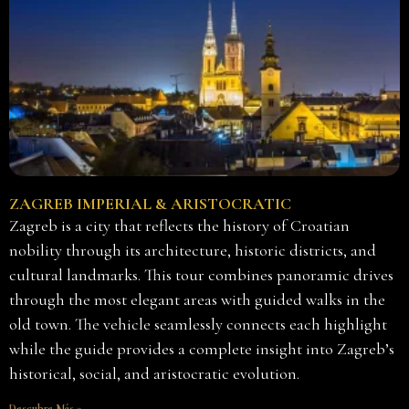
ZAGREB IMPERIAL & ARISTOCRATIC
Zagreb is a city that reflects the history of Croatian
nobility through its architecture, historic districts, and
cultural landmarks. This tour combines panoramic drives
through the most elegant areas with guided walks in the
old town. The vehicle seamlessly connects each highlight
while the guide provides a complete insight into Zagreb’s
historical, social, and aristocratic evolution.
Descubre Más »