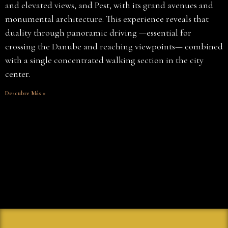
and elevated views, and Pest, with its grand avenues and
monumental architecture. This experience reveals that
duality through panoramic driving —essential for
crossing the Danube and reaching viewpoints— combined
with a single concentrated walking section in the city
center.
Descubre Más »