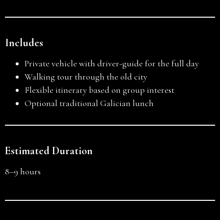
Includes
Private vehicle with driver-guide for the full day
Walking tour through the old city
Flexible itinerary based on group interest
Optional traditional Galician lunch
Estimated Duration
8–9 hours