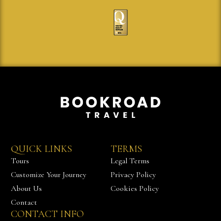
QUICK LINKS
TERMS
Tours
Legal Terms
Customize Your Journey
Privacy Policy
About Us
Cookies Policy
Contact
CONTACT INFO
Chat with us