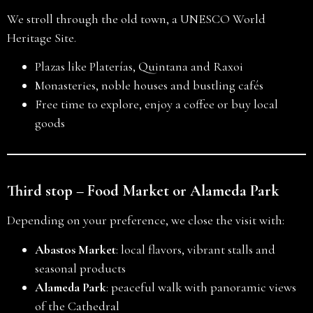
We stroll through the old town, a UNESCO World
Heritage Site.
Plazas like Platerías, Quintana and Raxoi
Monasteries, noble houses and bustling cafés
Free time to explore, enjoy a coffee or buy local
goods
Third stop – Food Market or Alameda Park
Depending on your preference, we close the visit with:
Abastos Market
: local flavors, vibrant stalls and
seasonal products
Alameda Park
: peaceful walk with panoramic views
of the Cathedral