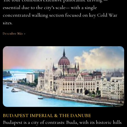
essential due to the city’s scale— with a single
concentrated walking section focused on key Cold War
sites.
Descubre Más »
BUDAPEST IMPERIAL & THE DANUBE
Budapest is a city of contrasts: Buda, with its historic hills