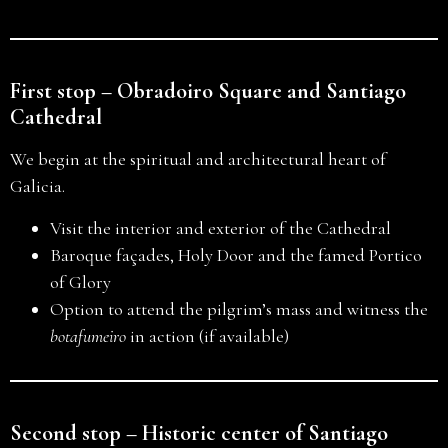
First stop – Obradoiro Square and Santiago
Cathedral
We begin at the spiritual and architectural heart of
Galicia.
Visit the interior and exterior of the Cathedral
Baroque façades, Holy Door and the famed Portico
of Glory
Option to attend the pilgrim’s mass and witness the
botafumeiro
in action (if available)
Second stop – Historic center of Santiago