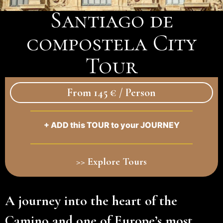
Santiago de
compostela City
Tour
From 145 € / Person
+ ADD this TOUR to your JOURNEY
>> Explore Tours
A journey into the heart of the
Camino and one of Europe’s most