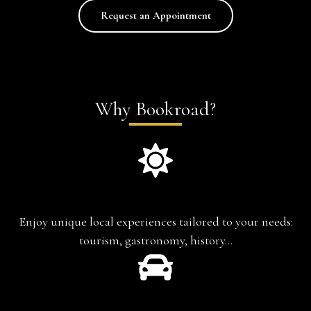
Request an Appointment
Why Bookroad?
Experience-based travel
Enjoy unique local experiences tailored to your needs:
tourism, gastronomy, history…
Chauffeur-Guide