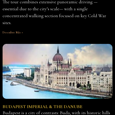
The tour combines extensive panoramic driving —
essential due to the city’s scale— with a single
concentrated walking section focused on key Cold War
sites.
Descubre Más »
BUDAPEST IMPERIAL & THE DANUBE
Budapest is a city of contrasts: Buda, with its historic hills