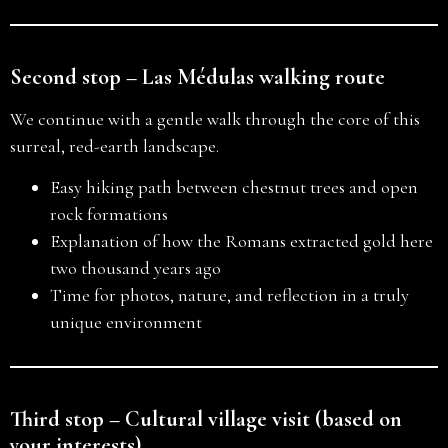
Second stop – Las Médulas walking route
We continue with a gentle walk through the core of this
surreal, red-earth landscape.
Easy hiking path between chestnut trees and open
rock formations
Explanation of how the Romans extracted gold here
two thousand years ago
Time for photos, nature, and reflection in a truly
unique environment
Third stop – Cultural village visit (based on
your interests)