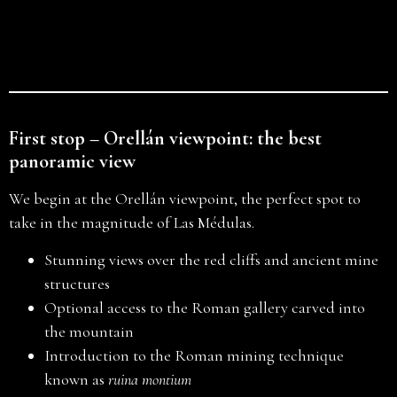
First stop – Orellán viewpoint: the best
panoramic view
We begin at the Orellán viewpoint, the perfect spot to
take in the magnitude of Las Médulas.
Stunning views over the red cliffs and ancient mine
structures
Optional access to the Roman gallery carved into
the mountain
Introduction to the Roman mining technique
known as
ruina montium