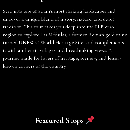
Step into one of Spain’s most striking landscapes and
uncover a unique blend of history, nature, and quiet
tradition. This tour takes you deep into the El Bierzo
region to explore Las Médulas, a former Roman gold mine
turned UNESCO World Heritage Site, and complements
it with authentic villages and breathtaking views. A
journey made for lovers of heritage, scenery, and lesser-
known corners of the country.
Featured Stops