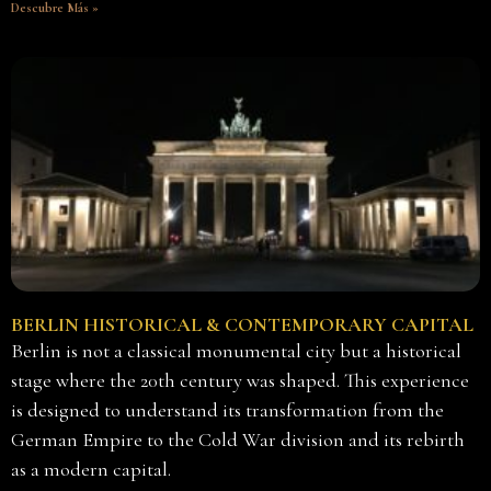
Descubre Más »
BERLIN HISTORICAL & CONTEMPORARY CAPITAL
Berlin is not a classical monumental city but a historical
stage where the 20th century was shaped. This experience
is designed to understand its transformation from the
German Empire to the Cold War division and its rebirth
as a modern capital.