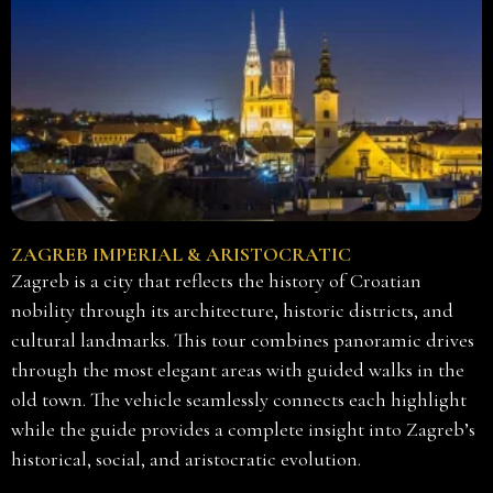
ZAGREB IMPERIAL & ARISTOCRATIC
Zagreb is a city that reflects the history of Croatian
nobility through its architecture, historic districts, and
cultural landmarks. This tour combines panoramic drives
through the most elegant areas with guided walks in the
old town. The vehicle seamlessly connects each highlight
while the guide provides a complete insight into Zagreb’s
historical, social, and aristocratic evolution.