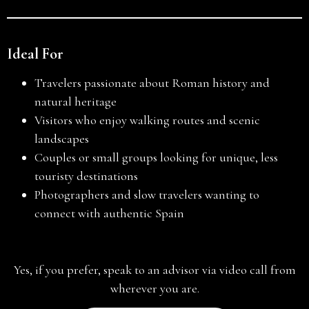
Ideal For
Travelers passionate about Roman history and
natural heritage
Visitors who enjoy walking routes and scenic
landscapes
Couples or small groups looking for unique, less
touristy destinations
Photographers and slow travelers wanting to
connect with authentic Spain
Yes, if you prefer, speak to an advisor via video call from
wherever you are.