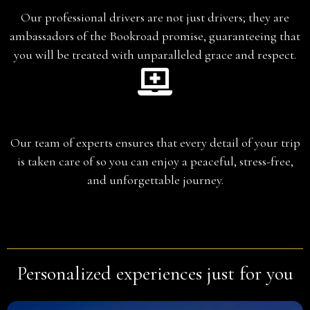
Our professional drivers are not just drivers; they are
ambassadors of the Bookroad promise, guaranteeing that
you will be treated with unparalleled grace and respect.
Planning
Our team of experts ensures that every detail of your trip
is taken care of so you can enjoy a peaceful, stress-free,
and unforgettable journey.
Personalized experiences just for you