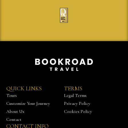
QUICK LINKS
TERMS
Tours
Legal Terms
Customize Your Journey
Privacy Policy
About Us
Cookies Policy
Contact
CONTACT INFO
Chat with us