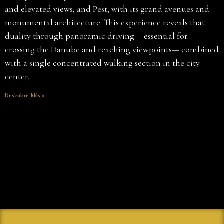
and elevated views, and Pest, with its grand avenues and
monumental architecture. This experience reveals that
duality through panoramic driving —essential for
crossing the Danube and reaching viewpoints— combined
with a single concentrated walking section in the city
center.
Descubre Más »