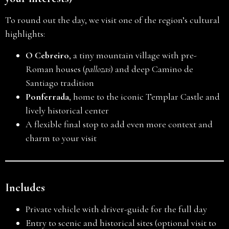
To round out the day, we visit one of the region’s cultural
highlights:
O Cebreiro
, a tiny mountain village with pre-
Roman houses (
pallozas
) and deep Camino de
Santiago tradition
Ponferrada
, home to the iconic Templar Castle and
lively historical center
A flexible final stop to add even more context and
charm to your visit
Includes
Private vehicle with driver-guide for the full day
Entry to scenic and historical sites (optional visit to