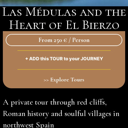
Las Médulas and the
Heart of El Bierzo
From 250 € / Person
+ ADD this TOUR to your JOURNEY
>> Explore Tours
A private tour through red cliffs,
Roman history and soulful villages in
northwest Spain