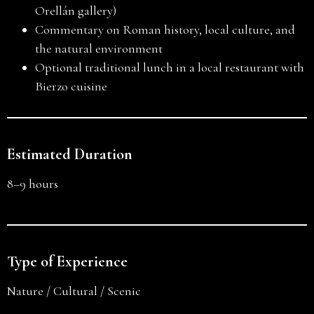
Orellán gallery)
Commentary on Roman history, local culture, and
the natural environment
Optional traditional lunch in a local restaurant with
Bierzo cuisine
Estimated Duration
8–9 hours
Type of Experience
Nature / Cultural / Scenic