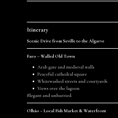
Itinerary
Scenic Drive from Seville to the Algarve
Faro – Walled Old Town
Arab gate and medieval walls
Peaceful cathedral square
Whitewashed streets and courtyards
Views over the lagoon
Elegant and unhurried.
Olhão – Local Fish Market & Waterfront