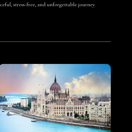
ceful, stress-free, and unforgettable journey.