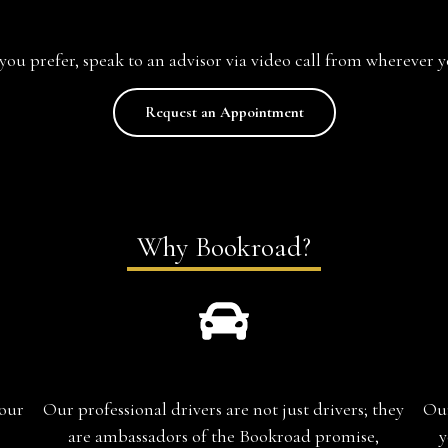
f you prefer, speak to an advisor via video call from wherever y
Request an Appointment
Why Bookroad?
Chauffeur-Guide
your
Our professional drivers are not just drivers; they
Our
are ambassadors of the Bookroad promise,
y