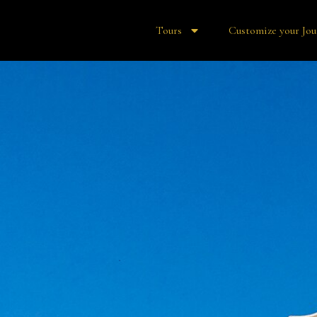
Tours
Customize your Jou