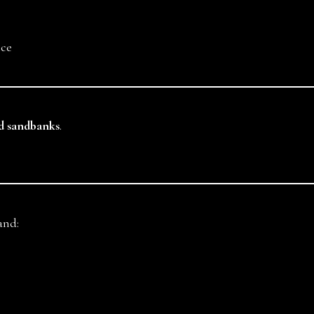
nce
nd sandbanks
.
and: