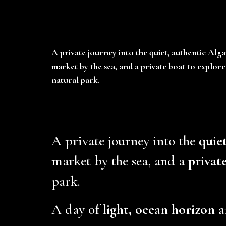
A private journey into the quiet, authentic Alga
market by the sea, and a private boat to explor
natural park.
A private journey into the
quie
market by the sea, and a
privat
park.
A day of
light, ocean horizon a