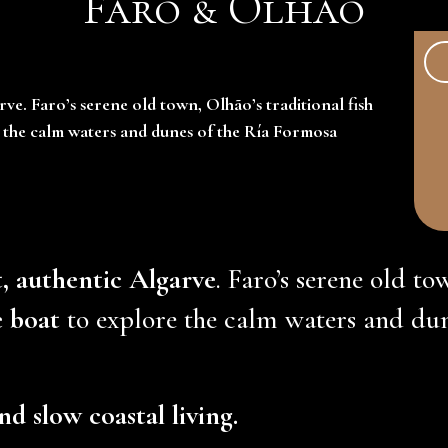
Faro & Olhão
rve. Faro’s serene old town, Olhão’s traditional fish
e the calm waters and dunes of the Ría Formosa
t, authentic Algarve
. Faro’s serene old to
e boat
to explore the calm waters and dun
nd slow coastal living.