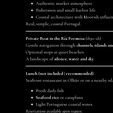
Authentic market atmosphere
Fishermen and small harbor life
Coastal architecture with Moorish influe
Real, simple, coastal Portugal.
Private Boat in the Ría Formosa
(1h30–2h)
Gentle navigation through
channels, islands a
Optional stops at quiet beaches.
A landscape of
silence, water and sky
.
Lunch (not included | recommended)
Seafront restaurant in Olhão or on a nearby isl
Fresh daily fish
Seafood rice
or cataplana
Light Portuguese coastal wines
Reservations available upon request.