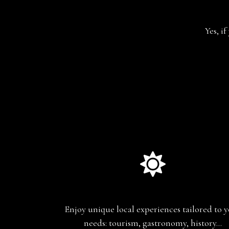
Yes, i
Experience-based travel
Enjoy unique local experiences tailored to 
needs: tourism, gastronomy, history…