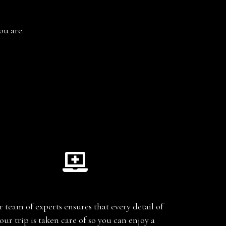
ou are.
Planning
 team of experts ensures that every detail of
our trip is taken care of so you can enjoy a