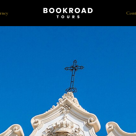
rney
Cont