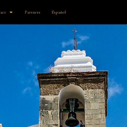
act
Partners
Español