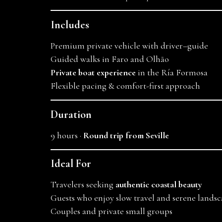
Includes
Premium private vehicle with driver–guide
Guided walks in Faro and Olhão
Private boat experience
in the Ría Formosa
Flexible pacing & comfort-first approach
Duration
9 hours ·
Round trip from Seville
Ideal For
Travelers seeking
authentic coastal beauty
Guests who enjoy slow travel and serene landsc
Couples and private small groups