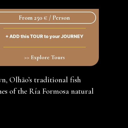
From 250 € / Person
+ ADD this TOUR to your JOURNEY
>> Explore Tours
wn, Olhão’s traditional fish
es of the Ría Formosa natural