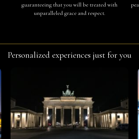
guaranteeing that you will be treated with
pea
unparalleled grace and respect.
Personalized experiences just for you