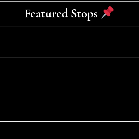
Featured Stops