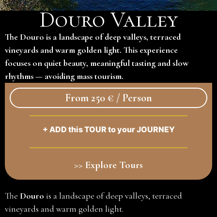
Douro Valley
The Douro is a landscape of deep valleys, terraced
vineyards and warm golden light. This experience
focuses on quiet beauty, meaningful tasting and slow
rhythms — avoiding mass tourism.
From 250 € / Person
+ ADD this TOUR to your JOURNEY
>> Explore Tours
The
Douro
is a landscape of deep valleys, terraced
vineyards and warm golden light.