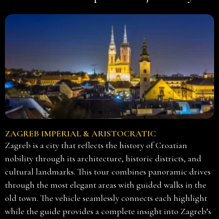
ZAGREB IMPERIAL & ARISTOCRATIC
Zagreb is a city that reflects the history of Croatian
nobility through its architecture, historic districts, and
cultural landmarks. This tour combines panoramic drives
through the most elegant areas with guided walks in the
old town. The vehicle seamlessly connects each highlight
while the guide provides a complete insight into Zagreb’s