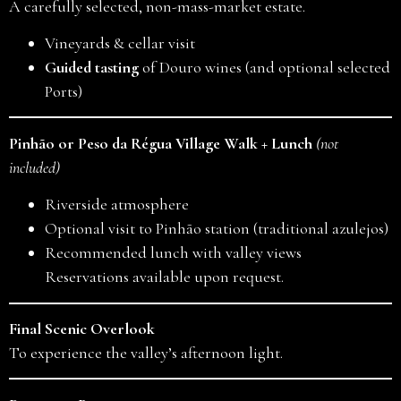
A carefully selected, non-mass-market estate.
Vineyards & cellar visit
Guided tasting
of Douro wines (and optional selected
Ports)
Pinhão or Peso da Régua Village Walk + Lunch
(not
included)
Riverside atmosphere
Optional visit to Pinhão station (traditional azulejos)
Recommended lunch with valley views
Reservations available upon request.
Final Scenic Overlook
To experience the valley’s afternoon light.