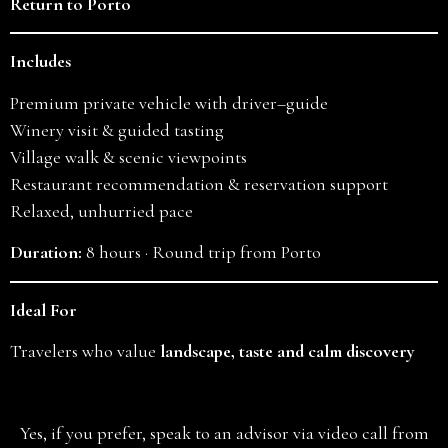
Return to Porto
Includes
Premium private vehicle with driver–guide
Winery visit & guided tasting
Village walk & scenic viewpoints
Restaurant recommendation & reservation support
Relaxed, unhurried pace
Duration:
8 hours · Round trip from Porto
Ideal For
Travelers who value
landscape, taste and calm discovery
Yes, if you prefer, speak to an advisor via video call from