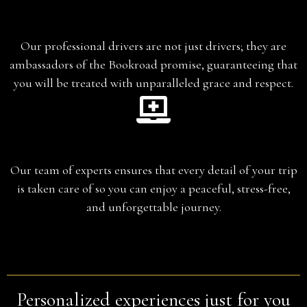
Chauffeur-Guide
Our professional drivers are not just drivers; they are
ambassadors of the Bookroad promise, guaranteeing that
you will be treated with unparalleled grace and respect.
Planning
Our team of experts ensures that every detail of your trip
is taken care of so you can enjoy a peaceful, stress-free,
and unforgettable journey.
Personalized experiences just for you