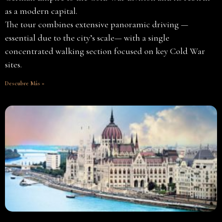
as a modern capital.
The tour combines extensive panoramic driving —
essential due to the city’s scale— with a single
concentrated walking section focused on key Cold War
sites.
Descubre Más »