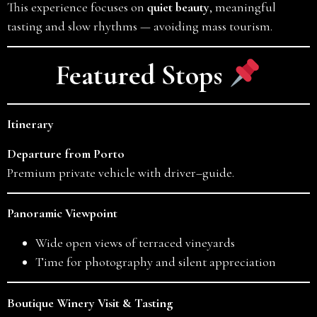
This experience focuses on
quiet beauty
, meaningful
tasting and slow rhythms — avoiding mass tourism.
Featured Stops
Itinerary
Departure from Porto
Premium private vehicle with driver–guide.
Panoramic Viewpoint
Wide open views of terraced vineyards
Time for photography and silent appreciation
Boutique Winery Visit & Tasting