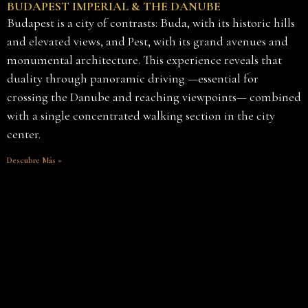
BUDAPEST IMPERIAL & THE DANUBE
Budapest is a city of contrasts: Buda, with its historic hills
and elevated views, and Pest, with its grand avenues and
monumental architecture. This experience reveals that
duality through panoramic driving —essential for
crossing the Danube and reaching viewpoints— combined
with a single concentrated walking section in the city
center.
Descubre Más »