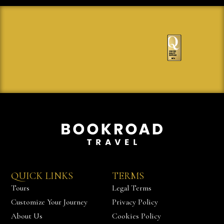
QUICK LINKS
TERMS
Tours
Legal Terms
Customize Your Journey
Privacy Policy
About Us
Cookies Policy