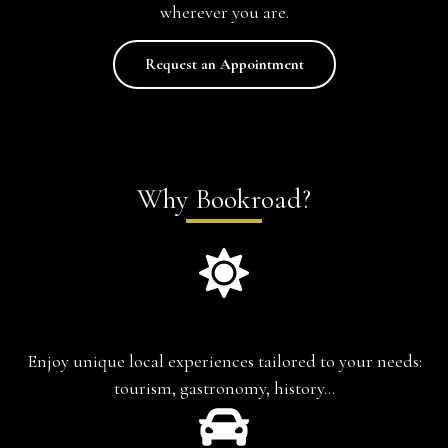
wherever you are.
Request an Appointment
Why Bookroad?
Experience-based travel
Enjoy unique local experiences tailored to your needs:
tourism, gastronomy, history…