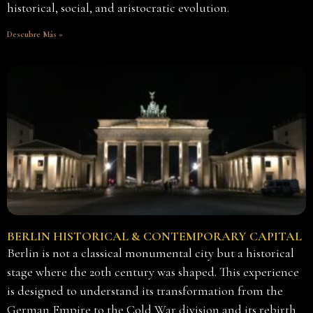
historical, social, and aristocratic evolution.
Descubre Más »
BERLIN HISTORICAL & CONTEMPORARY CAPITAL
Berlin is not a classical monumental city but a historical
stage where the 20th century was shaped. This experience
is designed to understand its transformation from the
German Empire to the Cold War division and its rebirth