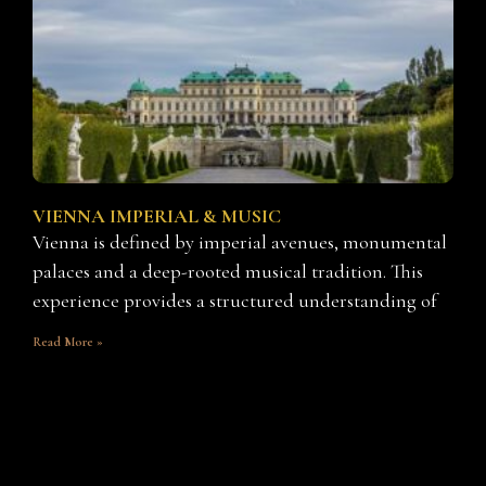
VIENNA IMPERIAL & MUSIC
Vienna is defined by imperial avenues, monumental
palaces and a deep-rooted musical tradition. This
experience provides a structured understanding of
Read More »