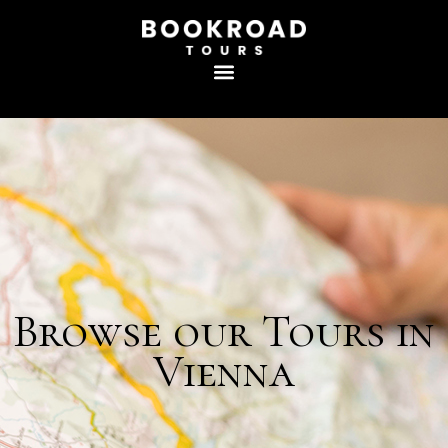
Browse our Tours in
Vienna