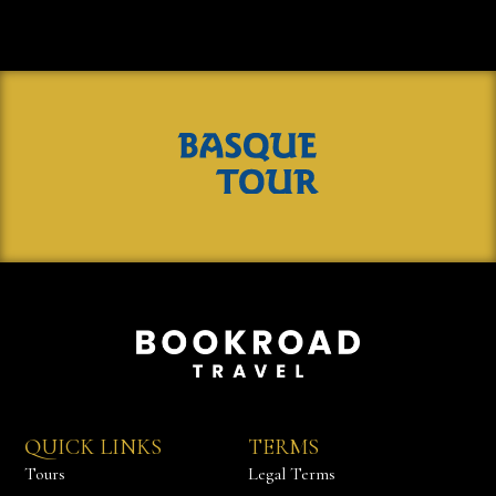
QUICK LINKS
TERMS
Tours
Legal Terms