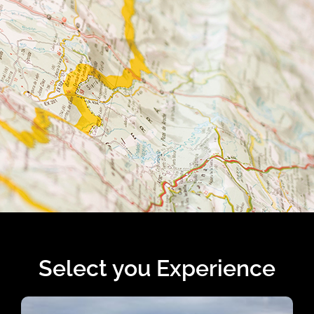
Select you Experience