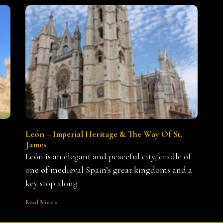
León – Imperial Heritage & The Way Of St.
James
León is an elegant and peaceful city, cradle of
one of medieval Spain’s great kingdoms and a
key stop along
Read More »