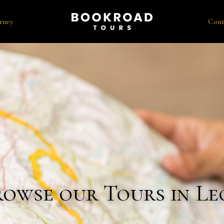
rney
Cont
rowse our Tours in Le