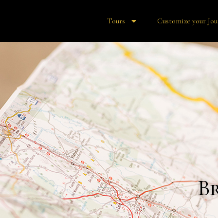
Tours
Customize your Jou
B