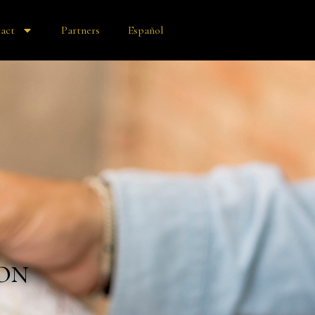
act
Partners
Español
on