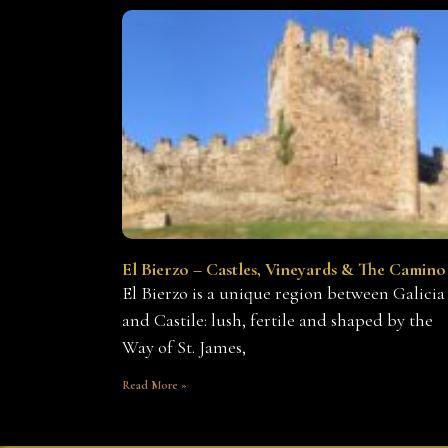
El Bierzo – Castles, Vineyards & The Camino
El Bierzo is a unique region between Galicia
and Castile: lush, fertile and shaped by the
Way of St. James,
Read More »