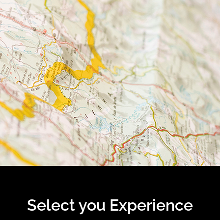
Select you Experience