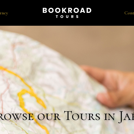
rney
Cont
rowse our Tours in Ja