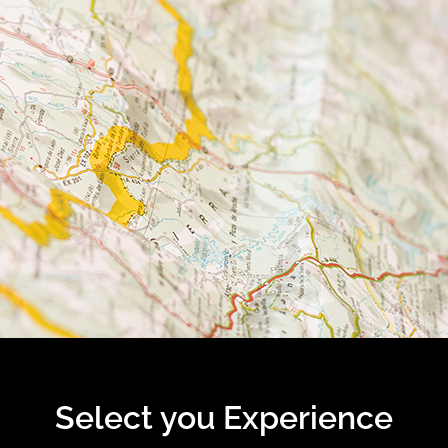
Select you Experience