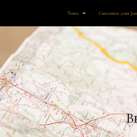
Tours
Customize your Jou
B