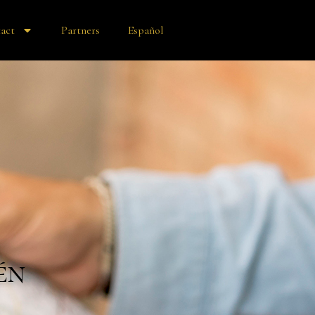
act
Partners
Español
én