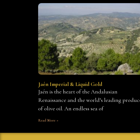
Jaén Imperial & Liquid Gold
Jaén is the heart of the Andalusian
Renaissance and the world’s leading produc
of olive oil. An endless sea of
Read More »